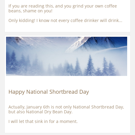
If you are reading this, and you grind your own coffee 
beans, shame on you!
Only kidding! I know not every coffee drinker will drink...
Happy National Shortbread Day
Actually, January 6th is not only National Shortbread Day, 
but also National Dry Bean Day.
I will let that sink in for a moment.