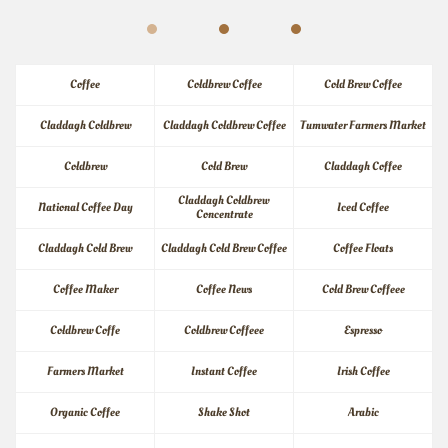
Coffee
Coldbrew Coffee
Cold Brew Coffee
Claddagh Coldbrew
Claddagh Coldbrew Coffee
Tumwater Farmers Market
Coldbrew
Cold Brew
Claddagh Coffee
Claddagh Coldbrew 
National Coffee Day
Iced Coffee
Concentrate
Claddagh Cold Brew
Claddagh Cold Brew Coffee
Coffee Floats
Coffee Maker
Coffee News
Cold Brew Coffeee
Coldbrew Coffe
Coldbrew Coffeee
Espresso
Farmers Market
Instant Coffee
Irish Coffee
Organic Coffee
Shake Shot
Arabic