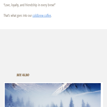
“Love, loyalty, and friendship in every brew!”
That’s what goes into our
coldbrew coffee
.
SEE ALSO