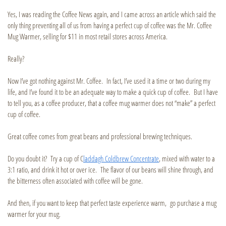
Yes, I was reading the Coffee News again, and I came across an article which said the
only thing preventing all of us from having a perfect cup of coffee was the Mr. Coffee
Mug Warmer, selling for $11 in most retail stores across America.
Really?
Now I’ve got nothing against Mr. Coffee. In fact, I’ve used it a time or two during my
life, and I’ve found it to be an adequate way to make a quick cup of coffee. But I have
to tell you, as a coffee producer, that a coffee mug warmer does not “make” a perfect
cup of coffee.
Great coffee comes from great beans and professional brewing techniques.
Do you doubt it? Try a cup of C
laddagh Coldbrew Concentrate
, mixed with water to a
3:1 ratio, and drink it hot or over ice. The flavor of our beans will shine through, and
the bitterness often associated with coffee will be gone.
And then, if you want to keep that perfect taste experience warm, go purchase a mug
warmer for your mug.