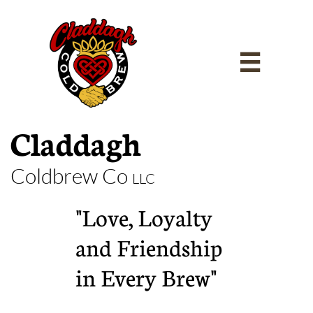

Claddagh
Coldbrew Co
LLC
"Love, Loyalty
and Friendship
in Every Brew"