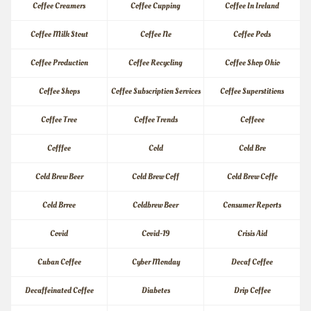
Coffee Creamers
Coffee Cupping
Coffee In Ireland
Coffee Milk Stout
Coffee Ne
Coffee Pods
Coffee Production
Coffee Recycling
Coffee Shop Ohio
Coffee Shops
Coffee Subscription Services
Coffee Superstitions
Coffee Tree
Coffee Trends
Coffeee
Cofffee
Cold
Cold Bre
Cold Brew Beer
Cold Brew Coff
Cold Brew Coffe
Cold Brree
Coldbrew Beer
Consumer Reports
Covid
Covid-19
Crisis Aid
Cuban Coffee
Cyber Monday
Decaf Coffee
Decaffeinated Coffee
Diabetes
Drip Coffee