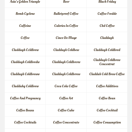
Asia's Golden Triangle
Beer
Black Friday
Bomb Cyclone
Bulletproof Coffee
Caffee Freddo
Caffeine
Calories In Coffee
Cbd Coffee
Ccffee
Cinco De Mayo
Claddagh
Claddagh Ccldbrew
Claddagh Coldbew
Claddagh Coldbred
Claddagh Coldbrew 
Claddagh Coldbredw
Claddagh Coldbrerw
Concentrat
Claddagh Coldbreww
Claddagh Coldbrrew
Claddah Cold Brew Coffee
Claddahg Coldbrew
Coca Cola Coffee
Coffee Additives
Coffee And Pregnancy
Coffee Art
Coffee Bean
Coffee Beans
Coffee Cake
Coffee Cocktail
Coffee Cocktails
Coffee Concentrate
Coffee Consumption