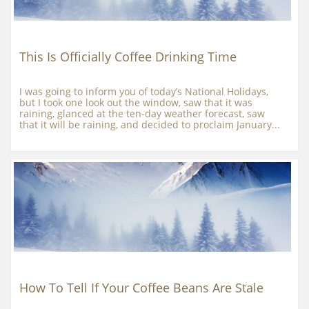
This Is Officially Coffee Drinking Time
I was going to inform you of today’s National Holidays, 
but I took one look out the window, saw that it was 
raining, glanced at the ten-day weather forecast, saw 
that it will be raining, and decided to proclaim January...
How To Tell If Your Coffee Beans Are Stale