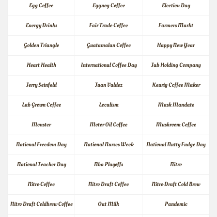
Egg Coffee
Eggnog Coffee
Election Day
Energy Drinks
Fair Trade Coffee
Farmers Markt
Golden Triangle
Guatamalan Coffee
Happy New Year
Heart Health
International Coffee Day
Jab Holding Company
Jerry Seinfeld
Juan Valdez
Keurig Coffee Maker
Lab Grown Coffee
Localism
Mask Mandate
Monster
Motor Oil Coffee
Mushroom Coffee
National Freedom Day
National Nurses Week
National Nutty Fudge Day
National Teacher Day
Nba Playoffs
Nitro
Nitro Coffee
Nitro Draft Coffee
Nitro Draft Cold Brew
Nitro Draft Coldbrew Coffee
Oat Milk
Pandemic