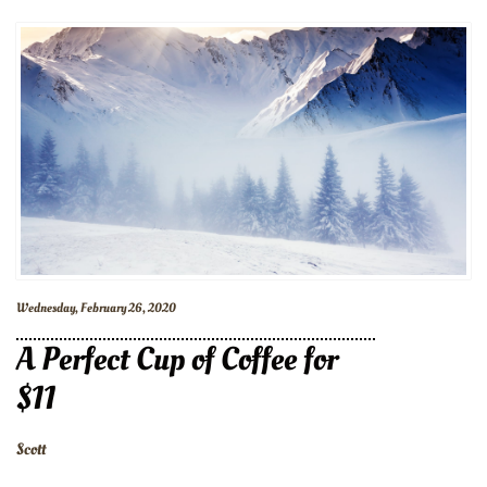
Wednesday, February 26, 2020
A Perfect Cup of Coffee for
$11
Scott