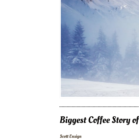
Biggest Coffee Story o
Scott Ensign