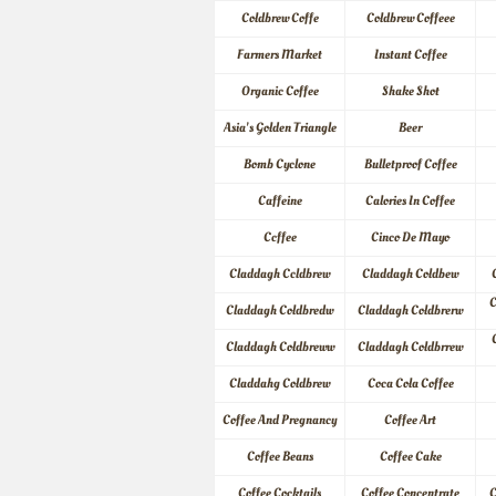
Coldbrew Coffe
Coldbrew Coffeee
Farmers Market
Instant Coffee
Organic Coffee
Shake Shot
Asia's Golden Triangle
Beer
Bomb Cyclone
Bulletproof Coffee
Caffeine
Calories In Coffee
Ccffee
Cinco De Mayo
Claddagh Ccldbrew
Claddagh Coldbew
C
Claddagh Coldbredw
Claddagh Coldbrerw
Claddagh Coldbreww
Claddagh Coldbrrew
Claddahg Coldbrew
Coca Cola Coffee
Coffee And Pregnancy
Coffee Art
Coffee Beans
Coffee Cake
Coffee Cocktails
Coffee Concentrate
C