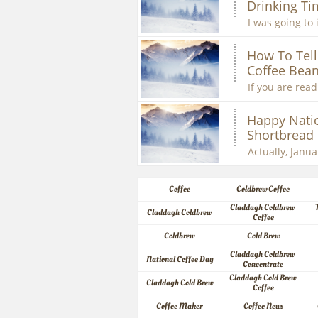
Drinking Ti
I was going to 
How To Tell 
Coffee Bean
If you are readi
Happy Natio
Shortbread
Actually, Januar
Coffee
Coldbrew Coffee
Claddagh Coldbrew 
Claddagh Coldbrew
Coffee
Coldbrew
Cold Brew
Claddagh Coldbrew 
National Coffee Day
Concentrate
Claddagh Cold Brew 
Claddagh Cold Brew
Coffee
Coffee Maker
Coffee News