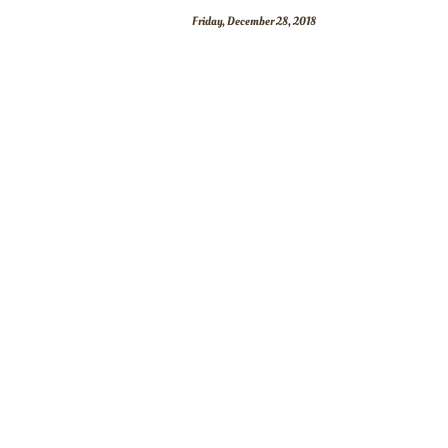
Friday, December 28, 2018