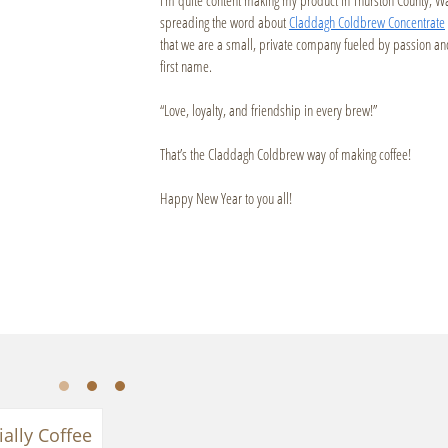
spreading the word about
Claddagh Coldbrew Concentrate
that we are a small, private company fueled by passion an
first name.
“Love, loyalty, and friendship in every brew!”
That’s the Claddagh Coldbrew way of making coffee!
Happy New Year to you all!
ially Coffee 