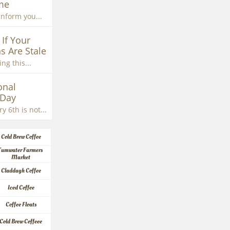
me
inform you...
If Your 
s Are Stale
ng this...
nal 
 Day
y 6th is not...
Cold Brew Coffee
Tumwater Farmers 
Market
Claddagh Coffee
Iced Coffee
Coffee Floats
Cold Brew Coffeee