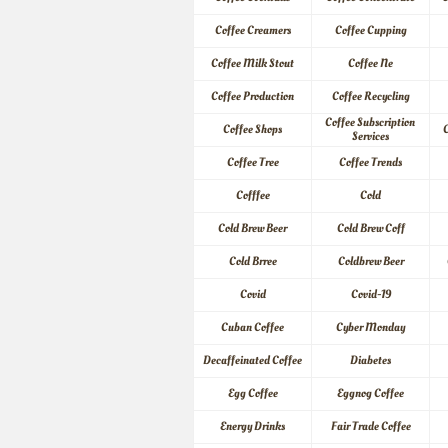
Coffee Creamers
Coffee Cupping
Coffee Milk Stout
Coffee Ne
Coffee Production
Coffee Recycling
Coffee Subscription 
Coffee Shops
C
Services
Coffee Tree
Coffee Trends
Cofffee
Cold
Cold Brew Beer
Cold Brew Coff
Cold Brree
Coldbrew Beer
Covid
Covid-19
Cuban Coffee
Cyber Monday
Decaffeinated Coffee
Diabetes
Egg Coffee
Eggnog Coffee
Energy Drinks
Fair Trade Coffee