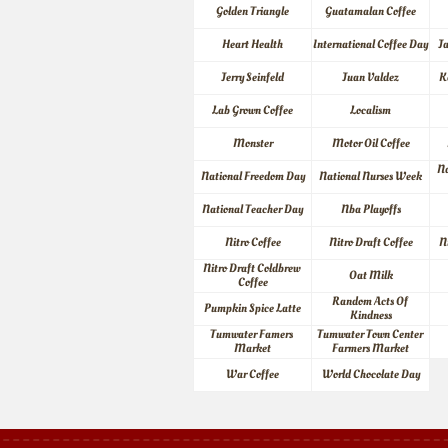
Golden Triangle
Guatamalan Coffee
Heart Health
International Coffee Day
J
Jerry Seinfeld
Juan Valdez
K
Lab Grown Coffee
Localism
Monster
Motor Oil Coffee
Na
National Freedom Day
National Nurses Week
National Teacher Day
Nba Playoffs
Nitro Coffee
Nitro Draft Coffee
N
Nitro Draft Coldbrew 
Oat Milk
Coffee
Random Acts Of 
Pumpkin Spice Latte
Kindness
Tumwater Famers 
Tumwater Town Center 
Market
Farmers Market
War Coffee
World Chocolate Day