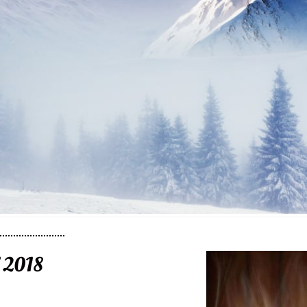
f 2018