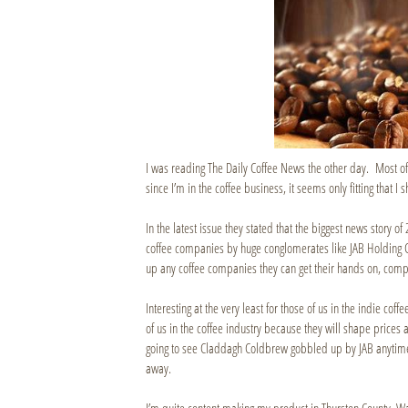
I was reading The Daily Coffee News the other day. Most of 
since I’m in the coffee business, it seems only fitting that I 
In the latest issue they stated that the biggest news story o
coffee companies by huge conglomerates like JAB Holding 
up any coffee companies they can get their hands on, com
Interesting at the very least for those of us in the indie coffe
of us in the coffee industry because they will shape prices 
going to see Claddagh Coldbrew gobbled up by JAB anytime soo
away.
I’m quite content making my product in Thurston County, W