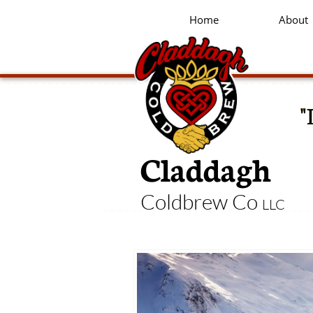
Home
About
"
Claddagh
Coldbrew Co
LLC