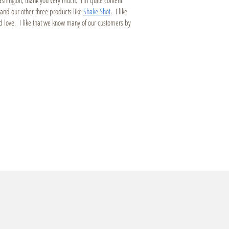
and our other three products like
Shake Shot
. I like
d love. I like that we know many of our customers by