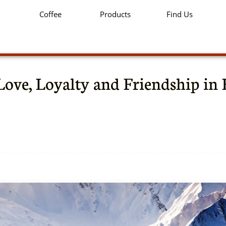
Coffee
Products
Find Us
Love, Loyalty and Friendship in