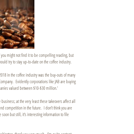
you might not find it to be compelling reading, but
should try to stay up-to-date on the coffee industry.
f 2018 in the coffee industry was the buy-outs of many
Company. Evidently corporations like JAB are buying
panies valued between $10-$30 million.'
e business; at the very least these takeovers affect all
and competition in the future. I don’t think you are
n but still, it’s interesting information to file
ashington, thank you very much. I’m quite content