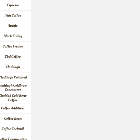
Espresso
Irish Coffee
Arabic
Black Friday
Caffee Freddo
Cbd Coffee
Claddagh
Claddagh Coldbred
laddagh Coldbrew 
Concentrat
Claddah Cold Brew 
Coffee
Coffee Additives
Coffee Bean
Coffee Cocktail
offee Consumption