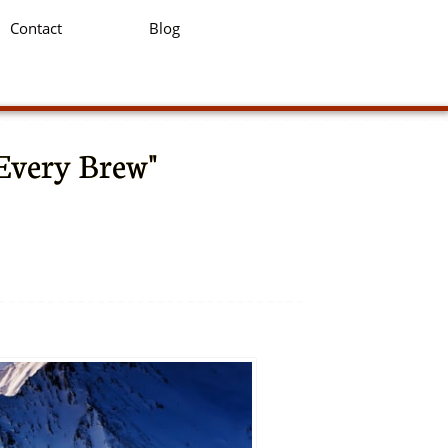
Contact
Blog
 Every Brew"