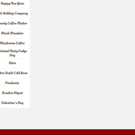
Happy New Year
ab Holding Company
eurig Coffee Maker
Mask Mandate
Mushroom Coffee
tional Nutty Fudge 
Day
Nitro
itro Draft Cold Brew
Pandemic
Readers Digest
Valentine's Day