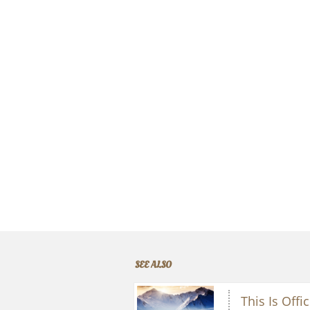
SEE ALSO
This Is Offic