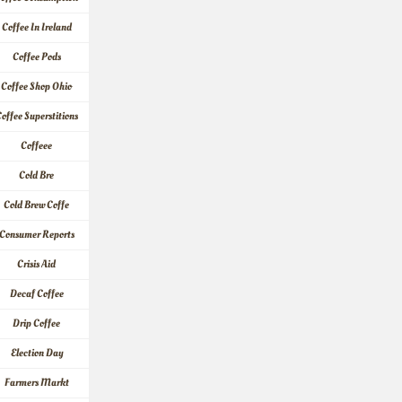
Coffee In Ireland
Coffee Pods
Coffee Shop Ohio
offee Superstitions
Coffeee
Cold Bre
Cold Brew Coffe
Consumer Reports
Crisis Aid
Decaf Coffee
Drip Coffee
Election Day
Farmers Markt