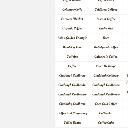
Coffee Maker
Coffee News
Coldbrew Coffe
Coldbrew Coffeee
Farmers Market
Instant Coffee
Organic Coffee
Shake Shot
Asia's Golden Triangle
Beer
Bomb Cyclone
Bulletproof Coffee
Caffeine
Calories In Coffee
Ccffee
Cinco De Mayo
Claddagh Ccldbrew
Claddagh Coldbew
C
Claddagh Coldbredw
Claddagh Coldbrerw
Claddagh Coldbreww
Claddagh Coldbrrew
Claddahg Coldbrew
Coca Cola Coffee
Coffee And Pregnancy
Coffee Art
Coffee Beans
Coffee Cake