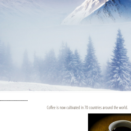
Coffee is now cultivated in 70 countries around the world.