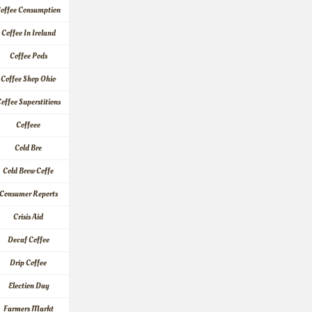
offee Consumption
Coffee In Ireland
Coffee Pods
Coffee Shop Ohio
offee Superstitions
Coffeee
Cold Bre
Cold Brew Coffe
Consumer Reports
Crisis Aid
Decaf Coffee
Drip Coffee
Election Day
Farmers Markt