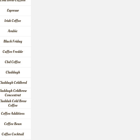
Cold Brew Coffeee
Espresso
Irish Coffee
Arabic
Black Friday
Caffee Freddo
Cbd Coffee
Claddagh
Claddagh Coldbred
laddagh Coldbrew 
Concentrat
Claddah Cold Brew 
Coffee
Coffee Additives
Coffee Bean
Coffee Cocktail