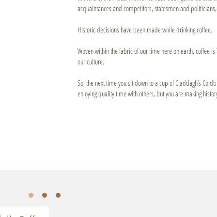
acquaintances and competitors, statesmen and politicians, 
Historic decisions have been made while drinking coffee.
Woven within the fabric of our time here on earth, coffee is 
our culture.
So, the next time you sit down to a cup of Claddagh’s Cold
enjoying quality time with others, but you are making history