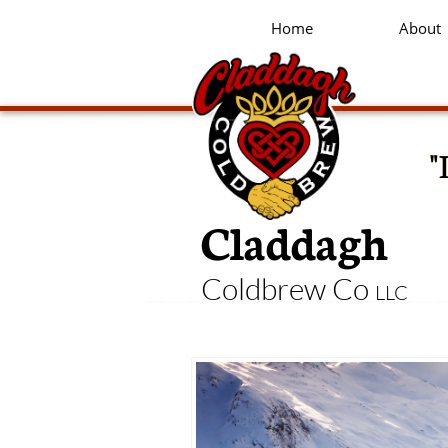
Home
About
"
Claddagh
Coldbrew Co
LLC