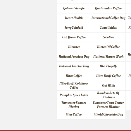
Golden Triangle
Guatamalan Coffee
Heart Health
International Coffee Day
J
Jerry Seinfeld
Juan Valdez
K
Lab Grown Coffee
Localism
Monster
Motor Oil Coffee
Na
National Freedom Day
National Nurses Week
National Teacher Day
Nba Playoffs
Nitro Coffee
Nitro Draft Coffee
N
Nitro Draft Coldbrew 
Oat Milk
Coffee
Random Acts Of 
Pumpkin Spice Latte
Kindness
Tumwater Famers 
Tumwater Town Center 
Market
Farmers Market
War Coffee
World Chocolate Day