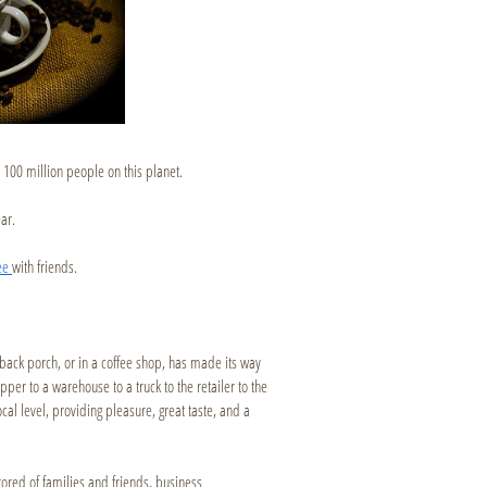
 100 million people on this planet.
ar.
fee
with friends.
r back porch, or in a coffee shop, has made its way
ipper to a warehouse to a truck to the retailer to the
ocal level, providing pleasure, great taste, and a
ored of families and friends, business