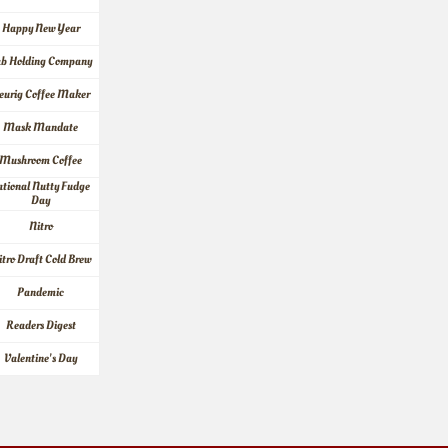
Happy New Year
ab Holding Company
eurig Coffee Maker
Mask Mandate
Mushroom Coffee
tional Nutty Fudge 
Day
Nitro
itro Draft Cold Brew
Pandemic
Readers Digest
Valentine's Day