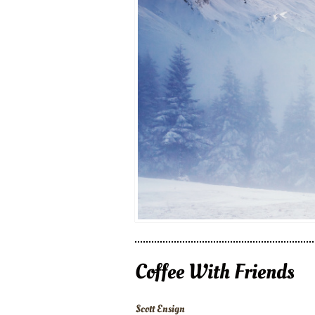
Coffee With Friends
Scott Ensign