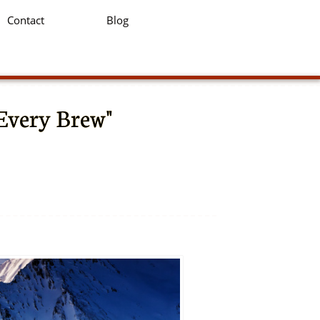
Contact
Blog
 Every Brew"