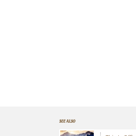
SEE ALSO