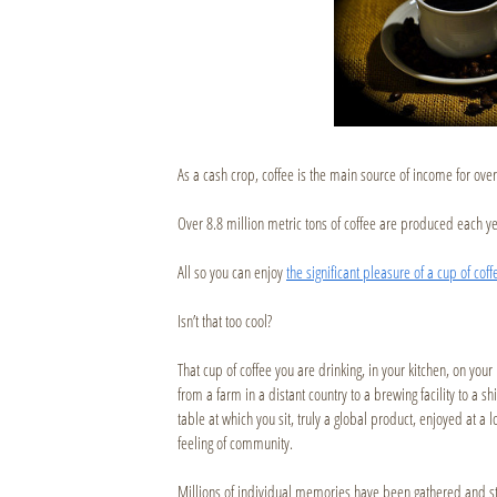
As a cash crop, coffee is the main source of income for over
Over 8.8 million metric tons of coffee are produced each ye
All so you can enjoy
the significant pleasure of a cup of cof
Isn’t that too cool?
That cup of coffee you are drinking, in your kitchen, on you
from a farm in a distant country to a brewing facility to a sh
table at which you sit, truly a global product, enjoyed at a l
feeling of community.
Millions of individual memories have been gathered and st