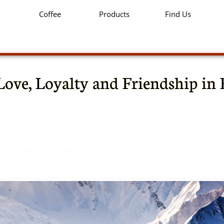
Coffee
Products
Find Us
Love, Loyalty and Friendship in