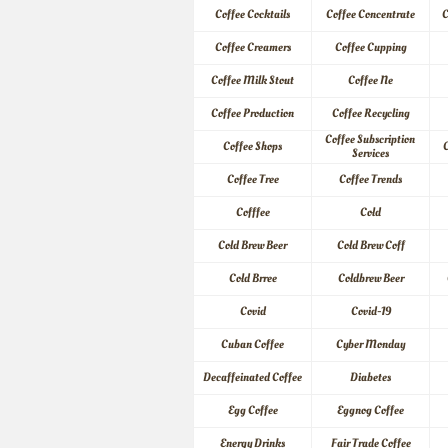
Coffee Cocktails
Coffee Concentrate
C
Coffee Creamers
Coffee Cupping
Coffee Milk Stout
Coffee Ne
Coffee Production
Coffee Recycling
Coffee Subscription 
Coffee Shops
C
Services
Coffee Tree
Coffee Trends
Cofffee
Cold
Cold Brew Beer
Cold Brew Coff
Cold Brree
Coldbrew Beer
Covid
Covid-19
Cuban Coffee
Cyber Monday
Decaffeinated Coffee
Diabetes
Egg Coffee
Eggnog Coffee
Energy Drinks
Fair Trade Coffee