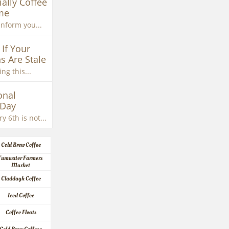
ially Coffee 
me
inform you...
If Your 
s Are Stale
ng this...
nal 
 Day
y 6th is not...
Cold Brew Coffee
Tumwater Farmers 
Market
Claddagh Coffee
Iced Coffee
Coffee Floats