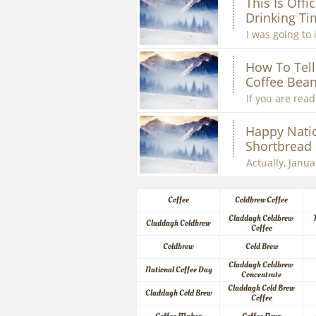
This Is Offic
Drinking Ti
I was going to 
How To Tell 
Coffee Bean
If you are readi
Happy Natio
Shortbread
Actually, Januar
Coffee
Coldbrew Coffee
Claddagh Coldbrew 
Claddagh Coldbrew
Coffee
Coldbrew
Cold Brew
Claddagh Coldbrew 
National Coffee Day
Concentrate
Claddagh Cold Brew 
Claddagh Cold Brew
Coffee