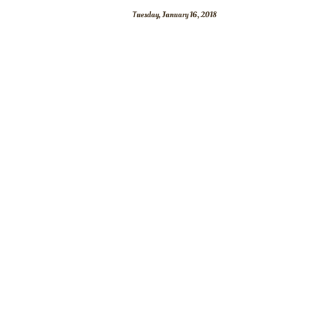
Tuesday, January 16, 2018