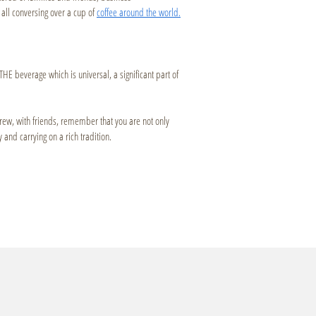
all conversing over a cup of
coffee around the world.
THE beverage which is universal, a significant part of
brew, with friends, remember that you are not only
 and carrying on a rich tradition.