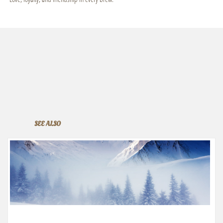
SEE ALSO