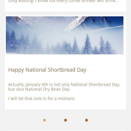
Only kidding! I know not every coffee drinker will drink...
Happy National Shortbread Day
Actually, January 6th is not only National Shortbread Day, 
but also National Dry Bean Day.
I will let that sink in for a moment.