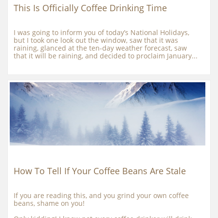
This Is Officially Coffee Drinking Time
I was going to inform you of today’s National Holidays, 
but I took one look out the window, saw that it was 
raining, glanced at the ten-day weather forecast, saw 
that it will be raining, and decided to proclaim January...
How To Tell If Your Coffee Beans Are Stale
If you are reading this, and you grind your own coffee 
beans, shame on you!