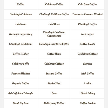
Coffee
Coldbrew Coffee
Cold Brew Coffee
Claddagh Coldbrew
Claddagh Coldbrew Coffee
Tumwater Farmers Market
Coldbrew
Cold Brew
Claddagh Coffee
Claddagh Coldbrew 
National Coffee Day
Iced Coffee
Concentrate
Claddagh Cold Brew
Claddagh Cold Brew Coffee
Coffee Floats
Coffee Maker
Coffee News
Cold Brew Coffeee
Coldbrew Coffe
Coldbrew Coffeee
Espresso
Farmers Market
Instant Coffee
Irish Coffee
Organic Coffee
Shake Shot
Arabic
Asia's Golden Triangle
Beer
Black Friday
Bomb Cyclone
Bulletproof Coffee
Caffee Freddo