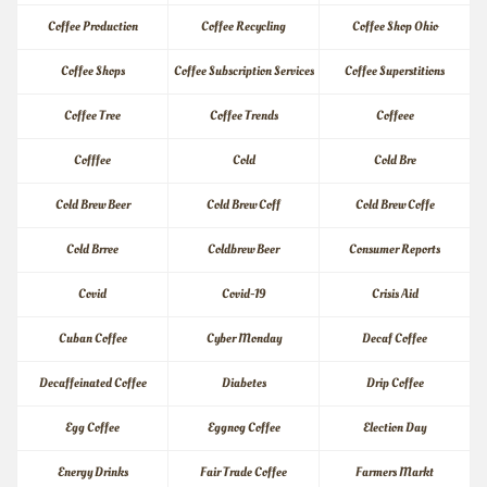
Coffee Production
Coffee Recycling
Coffee Shop Ohio
Coffee Shops
Coffee Subscription Services
Coffee Superstitions
Coffee Tree
Coffee Trends
Coffeee
Cofffee
Cold
Cold Bre
Cold Brew Beer
Cold Brew Coff
Cold Brew Coffe
Cold Brree
Coldbrew Beer
Consumer Reports
Covid
Covid-19
Crisis Aid
Cuban Coffee
Cyber Monday
Decaf Coffee
Decaffeinated Coffee
Diabetes
Drip Coffee
Egg Coffee
Eggnog Coffee
Election Day
Energy Drinks
Fair Trade Coffee
Farmers Markt