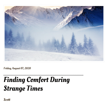
Friday, August 07, 2020
Finding Comfort During
Strange Times
Scott