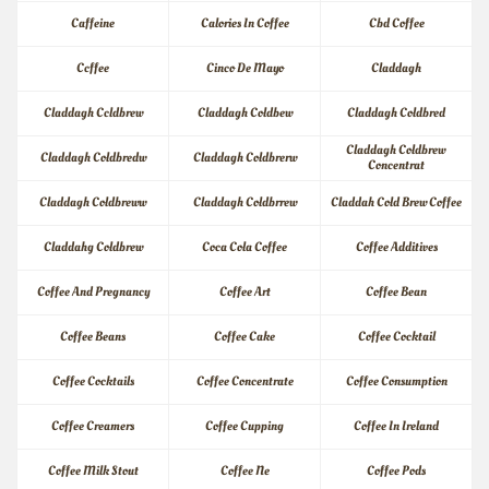
Caffeine
Calories In Coffee
Cbd Coffee
Ccffee
Cinco De Mayo
Claddagh
Claddagh Ccldbrew
Claddagh Coldbew
Claddagh Coldbred
Claddagh Coldbrew 
Claddagh Coldbredw
Claddagh Coldbrerw
Concentrat
Claddagh Coldbreww
Claddagh Coldbrrew
Claddah Cold Brew Coffee
Claddahg Coldbrew
Coca Cola Coffee
Coffee Additives
Coffee And Pregnancy
Coffee Art
Coffee Bean
Coffee Beans
Coffee Cake
Coffee Cocktail
Coffee Cocktails
Coffee Concentrate
Coffee Consumption
Coffee Creamers
Coffee Cupping
Coffee In Ireland
Coffee Milk Stout
Coffee Ne
Coffee Pods