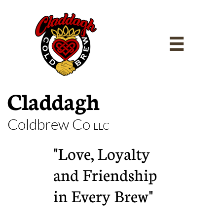

Claddagh
Coldbrew Co
LLC
"Love, Loyalty
and Friendship
in Every Brew"