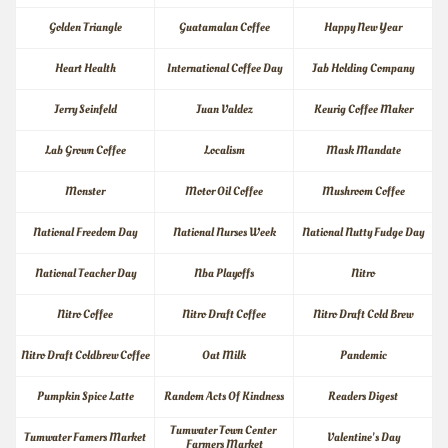
Golden Triangle
Guatamalan Coffee
Happy New Year
Heart Health
International Coffee Day
Jab Holding Company
Jerry Seinfeld
Juan Valdez
Keurig Coffee Maker
Lab Grown Coffee
Localism
Mask Mandate
Monster
Motor Oil Coffee
Mushroom Coffee
National Freedom Day
National Nurses Week
National Nutty Fudge Day
National Teacher Day
Nba Playoffs
Nitro
Nitro Coffee
Nitro Draft Coffee
Nitro Draft Cold Brew
Nitro Draft Coldbrew Coffee
Oat Milk
Pandemic
Pumpkin Spice Latte
Random Acts Of Kindness
Readers Digest
Tumwater Town Center 
Tumwater Famers Market
Valentine's Day
Farmers Market