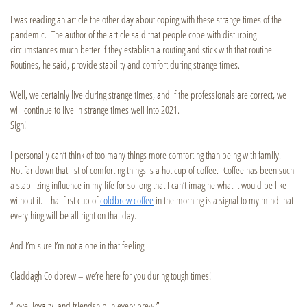
I was reading an article the other day about coping with these strange times of the
pandemic. The author of the article said that people cope with disturbing
circumstances much better if they establish a routing and stick with that routine.
Routines, he said, provide stability and comfort during strange times.
Well, we certainly live during strange times, and if the professionals are correct, we
will continue to live in strange times well into 2021.
Sigh!
I personally can’t think of too many things more comforting than being with family.
Not far down that list of comforting things is a hot cup of coffee. Coffee has been such
a stabilizing influence in my life for so long that I can’t imagine what it would be like
without it. That first cup of
coldbrew coffee
in the morning is a signal to my mind that
everything will be all right on that day.
And I’m sure I’m not alone in that feeling.
Claddagh Coldbrew – we’re here for you during tough times!
“Love, loyalty, and friendship in every brew.”