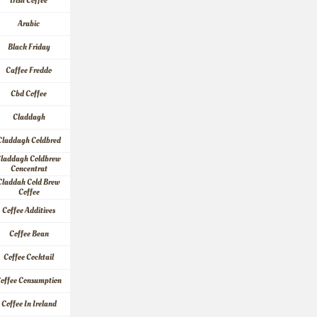
Irish Coffee
Arabic
Black Friday
Caffee Freddo
Cbd Coffee
Claddagh
Claddagh Coldbred
laddagh Coldbrew 
Concentrat
Claddah Cold Brew 
Coffee
Coffee Additives
Coffee Bean
Coffee Cocktail
offee Consumption
Coffee In Ireland