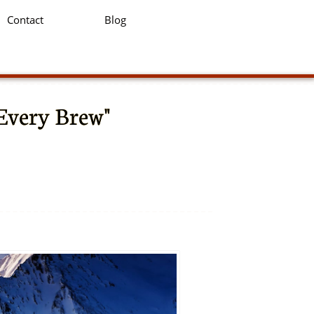
Contact
Blog
 Every Brew"