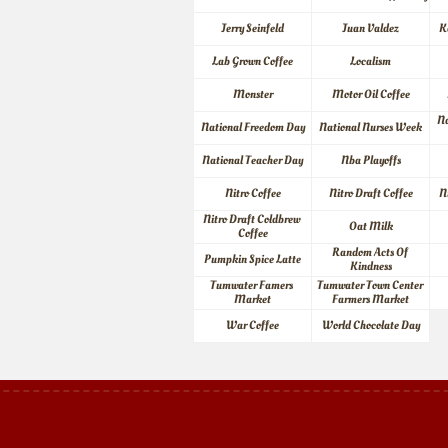
Jerry Seinfeld
Juan Valdez
K
Lab Grown Coffee
Localism
Monster
Motor Oil Coffee
Na
National Freedom Day
National Nurses Week
National Teacher Day
Nba Playoffs
Nitro Coffee
Nitro Draft Coffee
N
Nitro Draft Coldbrew 
Oat Milk
Coffee
Random Acts Of 
Pumpkin Spice Latte
Kindness
Tumwater Famers 
Tumwater Town Center 
Market
Farmers Market
War Coffee
World Chocolate Day