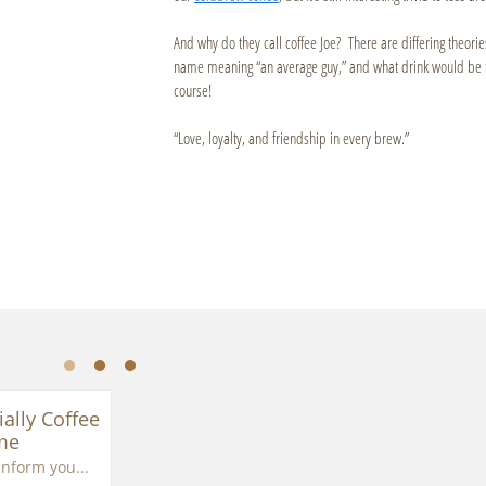
And why do they call coffee Joe? There are differing theori
name meaning “an average guy,” and what drink would be th
course!
“Love, loyalty, and friendship in every brew.”
ially Coffee 
me
inform you...