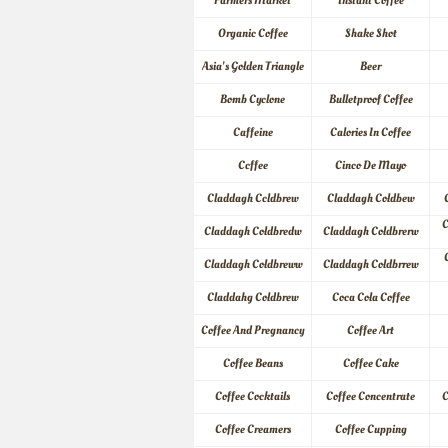
Farmers Market
Instant Coffee
Organic Coffee
Shake Shot
Asia's Golden Triangle
Beer
Bomb Cyclone
Bulletproof Coffee
Caffeine
Calories In Coffee
Ccffee
Cinco De Mayo
Claddagh Ccldbrew
Claddagh Coldbew
C
Claddagh Coldbredw
Claddagh Coldbrerw
Claddagh Coldbreww
Claddagh Coldbrrew
Claddahg Coldbrew
Coca Cola Coffee
Coffee And Pregnancy
Coffee Art
Coffee Beans
Coffee Cake
Coffee Cocktails
Coffee Concentrate
C
Coffee Creamers
Coffee Cupping