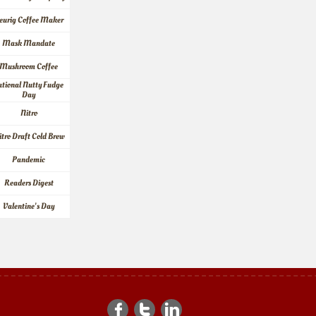
eurig Coffee Maker
Mask Mandate
Mushroom Coffee
tional Nutty Fudge 
Day
Nitro
itro Draft Cold Brew
Pandemic
Readers Digest
Valentine's Day


