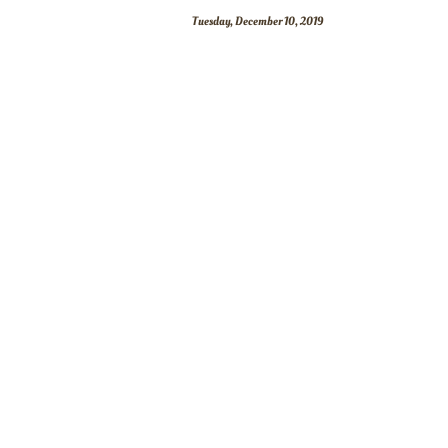
Tuesday, December 10, 2019