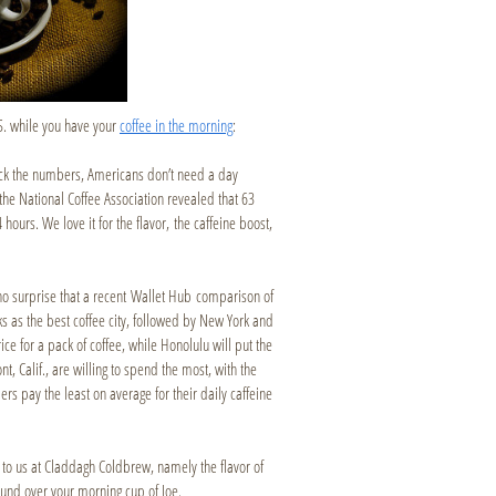
S. while you have your
coffee in the morning
:
eck the numbers, Americans don’t need a day
the National Coffee Association revealed that 63
ours. We love it for the flavor, the caffeine boost,
s no surprise that a recent Wallet Hub comparison of
s as the best coffee city, followed by New York and
ce for a pack of coffee, while Honolulu will put the
t, Calif., are willing to spend the most, with the
rs pay the least on average for their daily caffeine
 to us at Claddagh Coldbrew, namely the flavor of
 around over your morning cup of Joe.