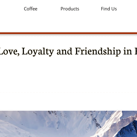
Coffee
Products
Find Us
Love, Loyalty and Friendship in