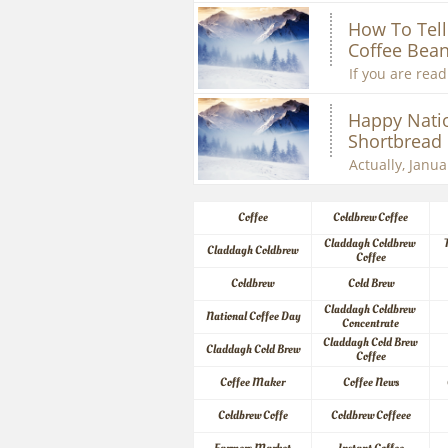
How To Tell 
Coffee Bean
If you are readi
Happy Natio
Shortbread
Actually, Januar
Coffee
Coldbrew Coffee
Claddagh Coldbrew 
Claddagh Coldbrew
Coffee
Coldbrew
Cold Brew
Claddagh Coldbrew 
National Coffee Day
Concentrate
Claddagh Cold Brew 
Claddagh Cold Brew
Coffee
Coffee Maker
Coffee News
Coldbrew Coffe
Coldbrew Coffeee