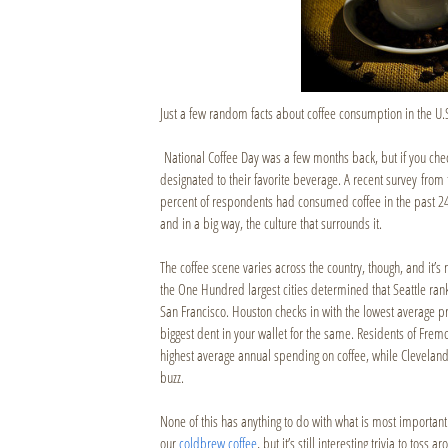
Just a few random facts about coffee consumption in the U.
National Coffee Day was a few months back, but if you ch
designated to their favorite beverage. A recent survey from 
percent of respondents had consumed coffee in the past 24 h
and in a big way, the culture that surrounds it.
The coffee scene varies across the country, though, and it’
the One Hundred largest cities determined that Seattle rank
San Francisco. Houston checks in with the lowest average pri
biggest dent in your wallet for the same. Residents of Fremon
highest average annual spending on coffee, while Clevelande
buzz.
None of this has anything to do with what is most important
our
coldbrew coffee
, but it’s still interesting trivia to toss