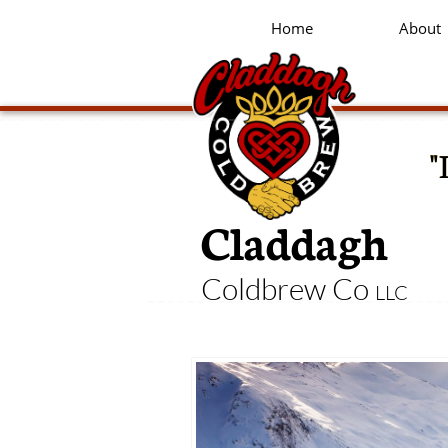
Home
About
"
Claddagh
Coldbrew Co
LLC