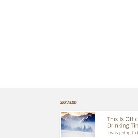
SEE ALSO
This Is Offic
Drinking Ti
I was going to 