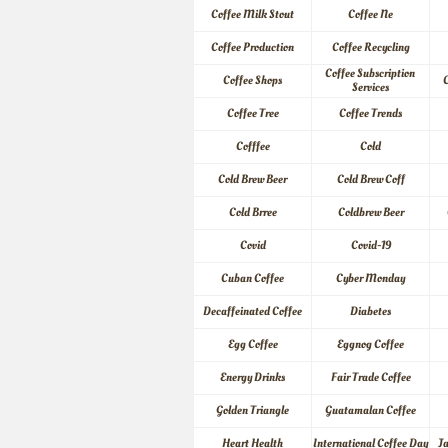
Coffee Milk Stout
Coffee Ne
Coffee Production
Coffee Recycling
Coffee Subscription 
Coffee Shops
C
Services
Coffee Tree
Coffee Trends
Cofffee
Cold
Cold Brew Beer
Cold Brew Coff
Cold Brree
Coldbrew Beer
Covid
Covid-19
Cuban Coffee
Cyber Monday
Decaffeinated Coffee
Diabetes
Egg Coffee
Eggnog Coffee
Energy Drinks
Fair Trade Coffee
Golden Triangle
Guatamalan Coffee
Heart Health
International Coffee Day
J