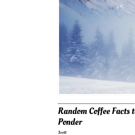
Random Coffee Facts t
Ponder
Scott