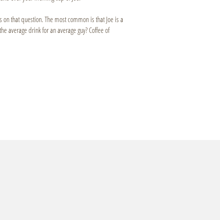
es on that question. The most common is that Joe is a
e average drink for an average guy? Coffee of