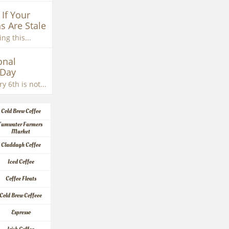
If Your 
s Are Stale
ng this...
nal 
 Day
y 6th is not...
Cold Brew Coffee
Tumwater Farmers 
Market
Claddagh Coffee
Iced Coffee
Coffee Floats
Cold Brew Coffeee
Espresso