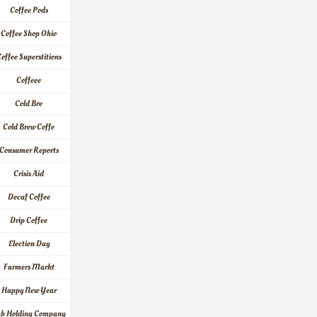
Coffee Pods
Coffee Shop Ohio
offee Superstitions
Coffeee
Cold Bre
Cold Brew Coffe
Consumer Reports
Crisis Aid
Decaf Coffee
Drip Coffee
Election Day
Farmers Markt
Happy New Year
ab Holding Company