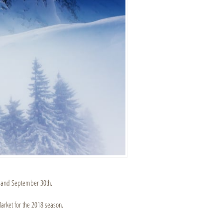
 and September 30th.
arket for the 2018 season.