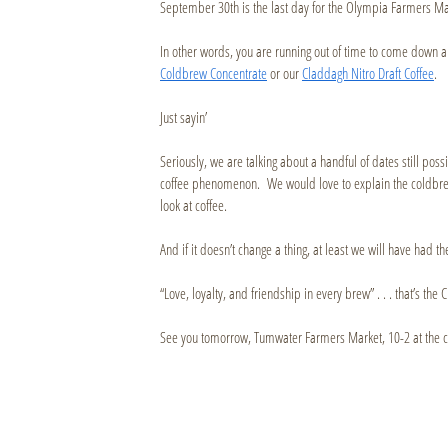
September 30th is the last day for the Olympia Farmers M
In other words, you are running out of time to come dow
Coldbrew Concentrate
or our
Claddagh Nitro Draft Coffee
.
Just sayin’
Seriously, we are talking about a handful of dates still pos
coffee phenomenon. We would love to explain the coldbrew
look at coffee.
And if it doesn’t change a thing, at least we will have had t
“Love, loyalty, and friendship in every brew” . . . that’s t
See you tomorrow, Tumwater Farmers Market, 10-2 at the c