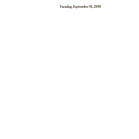
Tuesday, September 18, 2018