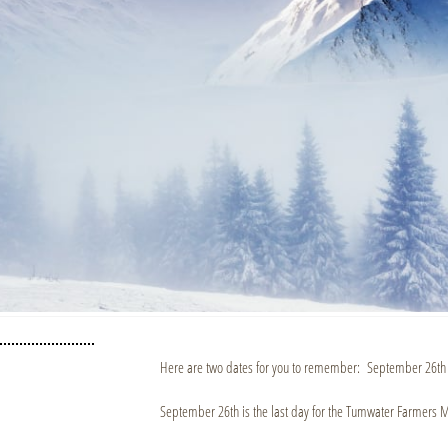
Here are two dates for you to remember: September 26th
September 26th is the last day for the Tumwater Farmers M