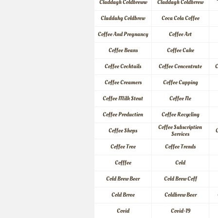
Claddagh Coldbreww
Claddagh Coldbrrew
Claddahg Coldbrew
Coca Cola Coffee
Coffee And Pregnancy
Coffee Art
Coffee Beans
Coffee Cake
Coffee Cocktails
Coffee Concentrate
C
Coffee Creamers
Coffee Cupping
Coffee Milk Stout
Coffee Ne
Coffee Production
Coffee Recycling
Coffee Subscription 
Coffee Shops
C
Services
Coffee Tree
Coffee Trends
Cofffee
Cold
Cold Brew Beer
Cold Brew Coff
Cold Brree
Coldbrew Beer
Covid
Covid-19