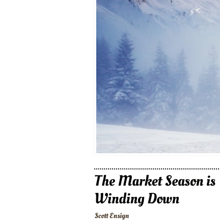
The Market Season is
Winding Down
Scott Ensign