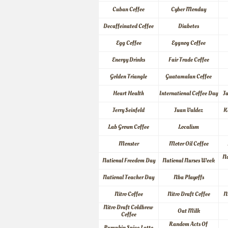
Cuban Coffee
Cyber Monday
Decaffeinated Coffee
Diabetes
Egg Coffee
Eggnog Coffee
Energy Drinks
Fair Trade Coffee
Golden Triangle
Guatamalan Coffee
Heart Health
International Coffee Day
J
Jerry Seinfeld
Juan Valdez
K
Lab Grown Coffee
Localism
Monster
Motor Oil Coffee
Na
National Freedom Day
National Nurses Week
National Teacher Day
Nba Playoffs
Nitro Coffee
Nitro Draft Coffee
N
Nitro Draft Coldbrew 
Oat Milk
Coffee
Random Acts Of 
Pumpkin Spice Latte