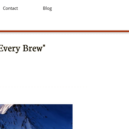
Contact
Blog
 Every Brew"