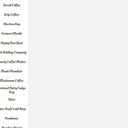
Decaf Coffee
Drip Coffee
Election Day
Farmers Markt
Happy New Year
ab Holding Company
eurig Coffee Maker
Mask Mandate
Mushroom Coffee
tional Nutty Fudge 
Day
Nitro
itro Draft Cold Brew
Pandemic
Readers Digest