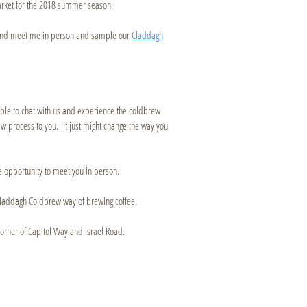
arket for the 2018 summer season.
n and meet me in person and sample our
Claddagh
sible to chat with us and experience the coldbrew
 process to you. It just might change the way you
he opportunity to meet you in person.
he Claddagh Coldbrew way of brewing coffee.
orner of Capitol Way and Israel Road.