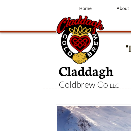
Home
About
"
Claddagh
Coldbrew Co
LLC