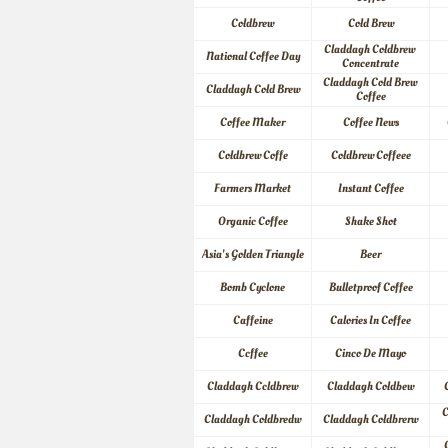
Coldbrew
Cold Brew
Claddagh Coldbrew 
National Coffee Day
Concentrate
Claddagh Cold Brew 
Claddagh Cold Brew
Coffee
Coffee Maker
Coffee News
Coldbrew Coffe
Coldbrew Coffeee
Farmers Market
Instant Coffee
Organic Coffee
Shake Shot
Asia's Golden Triangle
Beer
Bomb Cyclone
Bulletproof Coffee
Caffeine
Calories In Coffee
Ccffee
Cinco De Mayo
Claddagh Ccldbrew
Claddagh Coldbew
C
Claddagh Coldbredw
Claddagh Coldbrerw