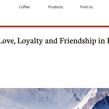
Coffee
Products
Find Us
Love, Loyalty and Friendship in