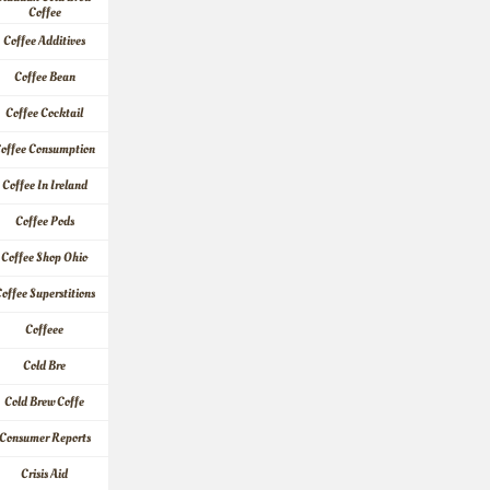
Coffee
Coffee Additives
Coffee Bean
Coffee Cocktail
offee Consumption
Coffee In Ireland
Coffee Pods
Coffee Shop Ohio
offee Superstitions
Coffeee
Cold Bre
Cold Brew Coffe
Consumer Reports
Crisis Aid