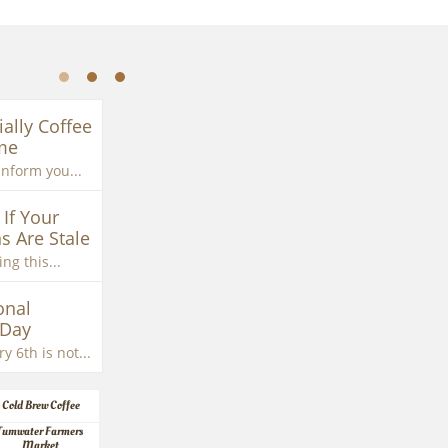
ially Coffee 
me
inform you...
If Your 
s Are Stale
ng this...
nal 
 Day
y 6th is not...
Cold Brew Coffee
Tumwater Farmers 
Market