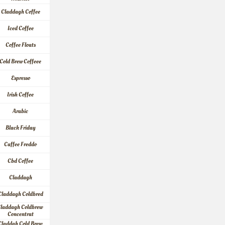
Claddagh Coffee
Iced Coffee
Coffee Floats
Cold Brew Coffeee
Espresso
Irish Coffee
Arabic
Black Friday
Caffee Freddo
Cbd Coffee
Claddagh
Claddagh Coldbred
laddagh Coldbrew 
Concentrat
Claddah Cold Brew 