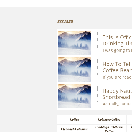
SEE ALSO
This Is Offic
Drinking Ti
I was going to 
How To Tell 
Coffee Bean
If you are readi
Happy Natio
Shortbread
Actually, Januar
Coffee
Coldbrew Coffee
Claddagh Coldbrew 
Claddagh Coldbrew
Coffee