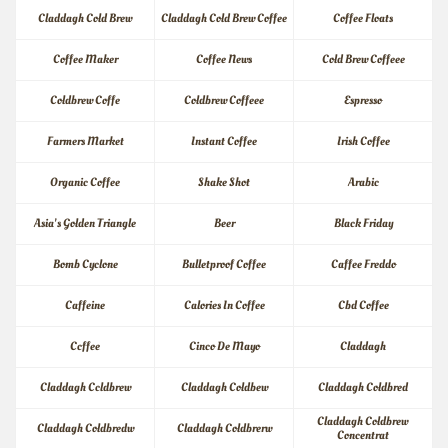
Claddagh Cold Brew
Claddagh Cold Brew Coffee
Coffee Floats
Coffee Maker
Coffee News
Cold Brew Coffeee
Coldbrew Coffe
Coldbrew Coffeee
Espresso
Farmers Market
Instant Coffee
Irish Coffee
Organic Coffee
Shake Shot
Arabic
Asia's Golden Triangle
Beer
Black Friday
Bomb Cyclone
Bulletproof Coffee
Caffee Freddo
Caffeine
Calories In Coffee
Cbd Coffee
Ccffee
Cinco De Mayo
Claddagh
Claddagh Ccldbrew
Claddagh Coldbew
Claddagh Coldbred
Claddagh Coldbrew 
Claddagh Coldbredw
Claddagh Coldbrerw
Concentrat