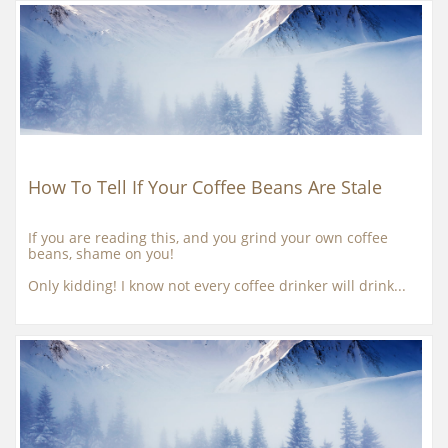
How To Tell If Your Coffee Beans Are Stale
If you are reading this, and you grind your own coffee 
beans, shame on you!
Only kidding! I know not every coffee drinker will drink...