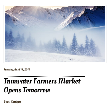
Tuesday, April 16, 2019
Tumwater Farmers Market
Opens Tomorrow
Scott Ensign