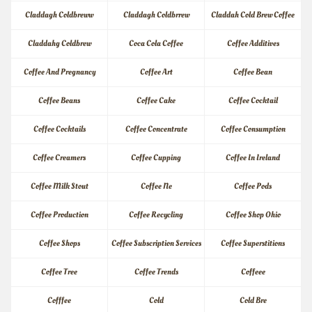
Claddagh Coldbreww
Claddagh Coldbrrew
Claddah Cold Brew Coffee
Claddahg Coldbrew
Coca Cola Coffee
Coffee Additives
Coffee And Pregnancy
Coffee Art
Coffee Bean
Coffee Beans
Coffee Cake
Coffee Cocktail
Coffee Cocktails
Coffee Concentrate
Coffee Consumption
Coffee Creamers
Coffee Cupping
Coffee In Ireland
Coffee Milk Stout
Coffee Ne
Coffee Pods
Coffee Production
Coffee Recycling
Coffee Shop Ohio
Coffee Shops
Coffee Subscription Services
Coffee Superstitions
Coffee Tree
Coffee Trends
Coffeee
Cofffee
Cold
Cold Bre