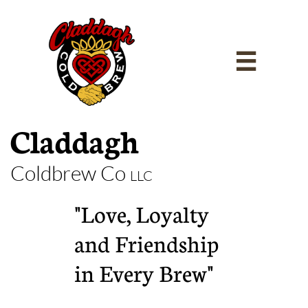

Claddagh
Coldbrew Co
LLC
"Love, Loyalty
and Friendship
in Every Brew"