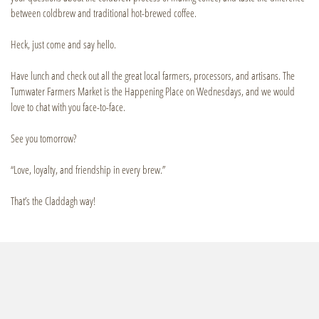
between coldbrew and traditional hot-brewed coffee.
Heck, just come and say hello.
Have lunch and check out all the great local farmers, processors, and artisans. The
Tumwater Farmers Market is the Happening Place on Wednesdays, and we would
love to chat with you face-to-face.
See you tomorrow?
“Love, loyalty, and friendship in every brew.”
That’s the Claddagh way!