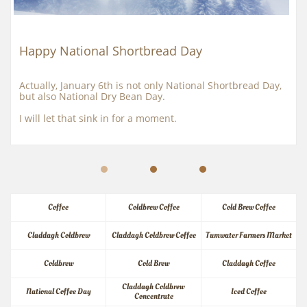
Happy National Shortbread Day
Actually, January 6th is not only National Shortbread Day, 
but also National Dry Bean Day.
I will let that sink in for a moment.
Coffee
Coldbrew Coffee
Cold Brew Coffee
Claddagh Coldbrew
Claddagh Coldbrew Coffee
Tumwater Farmers Market
Coldbrew
Cold Brew
Claddagh Coffee
Claddagh Coldbrew 
National Coffee Day
Iced Coffee
Concentrate