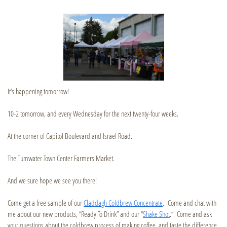
It’s happening tomorrow!
10-2 tomorrow, and every Wednesday for the next twenty-four weeks.
At the corner of Capitol Boulevard and Israel Road.
The Tumwater Town Center Farmers Market.
And we sure hope we see you there!
Come get a free sample of our
Claddagh Coldbrew Concentrate
. Come and chat with
me about our new products, “Ready To Drink” and our “
Shake Shot
.” Come and ask
your questions about the coldbrew process of making coffee, and taste the difference