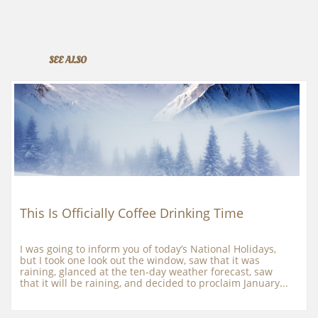
SEE ALSO
This Is Officially Coffee Drinking Time
I was going to inform you of today’s National Holidays, 
but I took one look out the window, saw that it was 
raining, glanced at the ten-day weather forecast, saw 
that it will be raining, and decided to proclaim January...