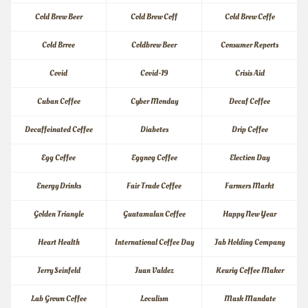
Cold Brew Beer
Cold Brew Coff
Cold Brew Coffe
Cold Brree
Coldbrew Beer
Consumer Reports
Covid
Covid-19
Crisis Aid
Cuban Coffee
Cyber Monday
Decaf Coffee
Decaffeinated Coffee
Diabetes
Drip Coffee
Egg Coffee
Eggnog Coffee
Election Day
Energy Drinks
Fair Trade Coffee
Farmers Markt
Golden Triangle
Guatamalan Coffee
Happy New Year
Heart Health
International Coffee Day
Jab Holding Company
Jerry Seinfeld
Juan Valdez
Keurig Coffee Maker
Lab Grown Coffee
Localism
Mask Mandate